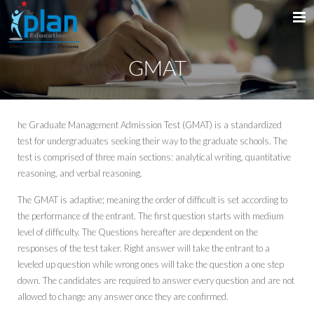
GMAT
Home
About Us
he Graduate Management Admission Test (GMAT) is a standardized
Services
Introduction
test for undergraduates seeking their way to the graduate schools. The
test is comprised of three main sections: analytical writing, quantitative
Courses
Message from the MD
reasoning, and verbal reasoning.
Why PLAN
IELTS
The GMAT is adaptive; meaning the order of difficult is set according to
the performance of the entrant. The first question starts with medium
Destinations
TOEFL
level of difficulty. The Questions hereafter are dependent on the
responses of the test taker. Right answer will take the entrant to a
Get In Touch
GMAT
USA
leveled up question while wrong ones will take the question a one step
down. The candidates are required to answer every question and are not
GRE
Australia
allowed to change any answer once they are confirmed.