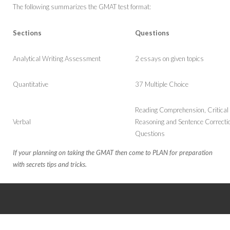
SAT
UK
The following summarizes the GMAT test format:
New Zealand
Sections
Questions
Germany
Analytical Writing Assessment
2 essays on given topics
Japan
Quantitative
37 Multiple Choice
Ireland
Reading Comprehension, Critical
Verbal
Reasoning and Sentence Correcti
Questions
If your planning on taking the GMAT then come to PLAN for preparation
with secrets tips and tricks.